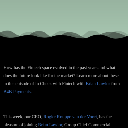
from
Brian
Lawlor,
Group
How has the Fintech space evolved in the past years and what
CCO at
does the future look like for the market? Learn more about these
in this episode of In Check with Fintech with
Brian Lawlor
from
B4B
B4B Payments
.
Payments
This week, our CEO,
Rogier Rouppe van der Voort
, has the
pleasure of joining
Brian Lawlor
, Group Chief Commercial