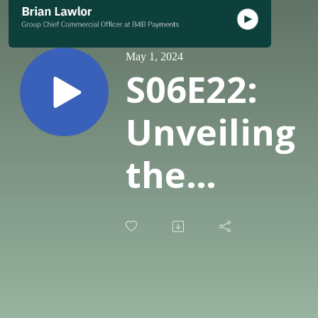
May 1, 2024
S06E22:
Unveiling
the
potential
of BaaS:
Insights