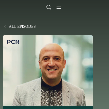
ALL EPISODES