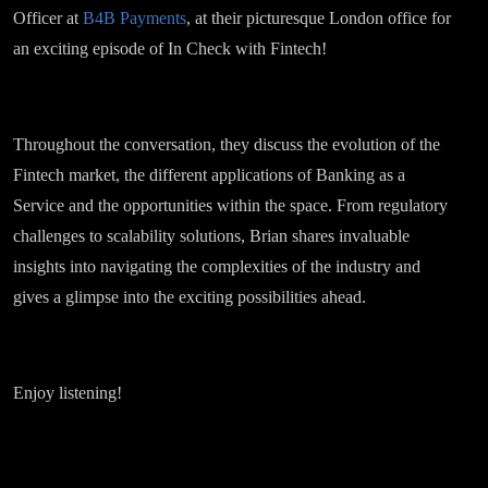
Officer at
B4B Payments
, at their picturesque London office for
an exciting episode of In Check with Fintech!
Throughout the conversation, they discuss the evolution of the
Fintech market, the different applications of Banking as a
Service and the opportunities within the space. From regulatory
challenges to scalability solutions, Brian shares invaluable
insights into navigating the complexities of the industry and
gives a glimpse into the exciting possibilities ahead.
Enjoy listening!