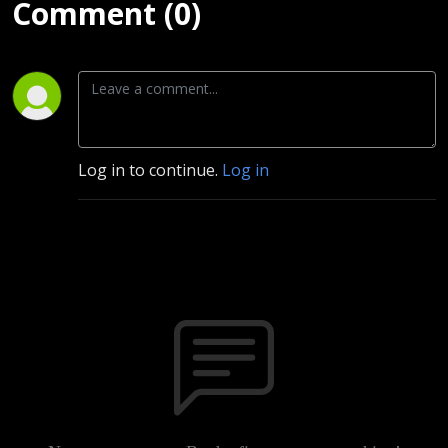
Comment (0)
Log in to continue.
Log in