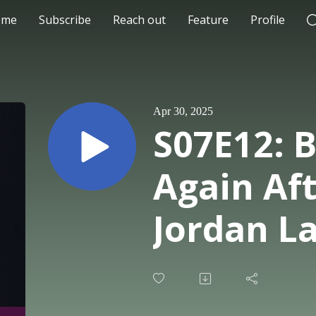
ome
Subscribe
Reach out
Feature
Profile
Apr 30, 2025
S07E12: B
Again Aft
Jordan L
CEO and 
at Damis