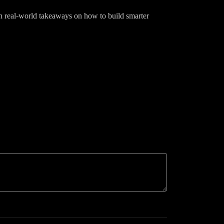
ith real-world takeaways on how to build smarter