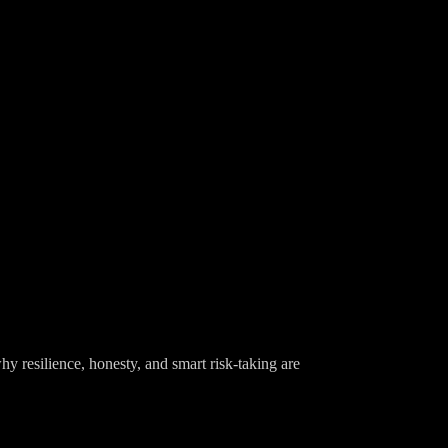
y resilience, honesty, and smart risk-taking are