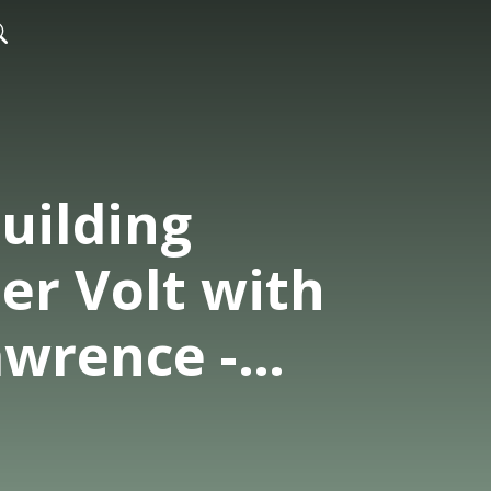
uilding
er Volt with
awrence -
Co-Founder
a