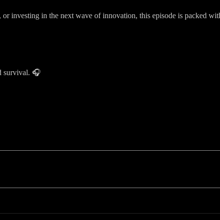
, or investing in the next wave of innovation, this episode is packed w
 survival. 🎧