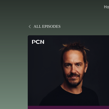
H
ALL EPISODES