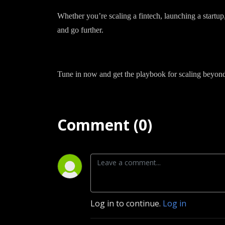
Whether you’re scaling a fintech, launching a startup
and go further.
Tune in now and get the playbook for scaling beyond
Comment (0)
Log in to continue.
Log in