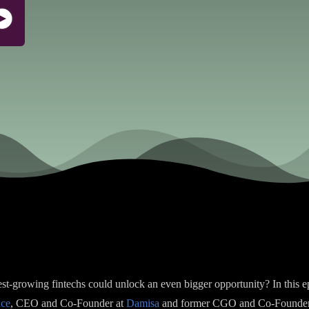
test-growing fintechs could unlock an even bigger opportunity? In this 
nce
, CEO and Co-Founder at
Damisa
and former CGO and Co-Founde