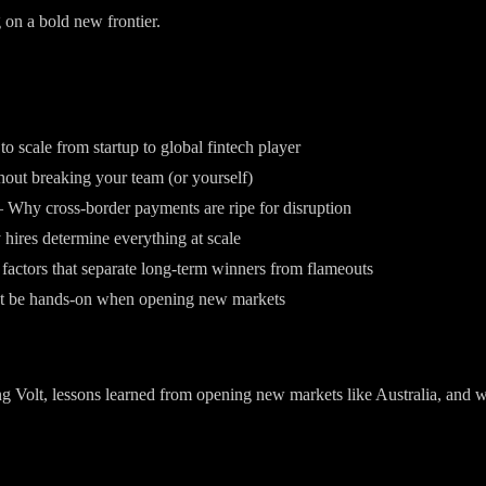
 on a bold new frontier.
to scale from startup to global fintech player
out breaking your team (or yourself)
 Why cross-border payments are ripe for disruption
 hires determine everything at scale
ctors that separate long-term winners from flameouts
t be hands-on when opening new markets
g Volt, lessons learned from opening new markets like Australia, and wh