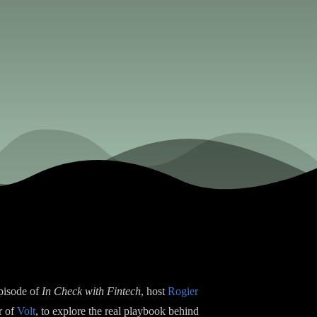
episode of
In Check with Fintech
, host
Rogier
r of
Volt
, to explore the real playbook behind