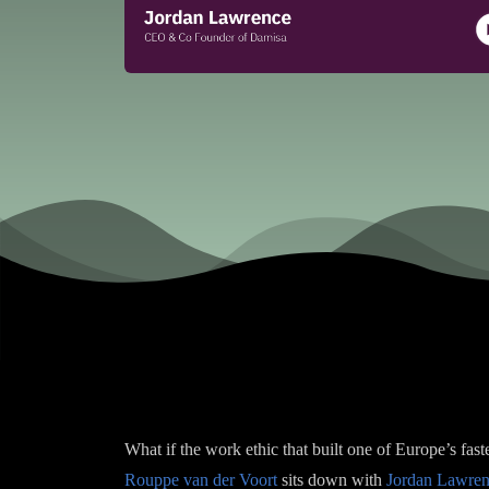
What if the work ethic that built one of Europe’s fas
Rouppe van der Voort
sits down with
Jordan Lawre