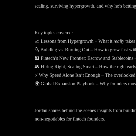
scaling, surviving hypergrowth, and why he’s betting
Key topics covered:
📈 Lessons from Hypergrowth – What it
really
takes 
🔍 Building vs. Burning Out – How to grow fast with
🏦 Fintech’s New Frontier: Escrow and Stablecoins –
👥 Hiring Right, Scaling Smart – How the right early
⚡ Why Speed Alone Isn’t Enough – The overlooked fa
🌍 Global Expansion Playbook – Why founders mus
Jordan shares behind-the-scenes insights from buildin
non-negotiables for fintech founders.