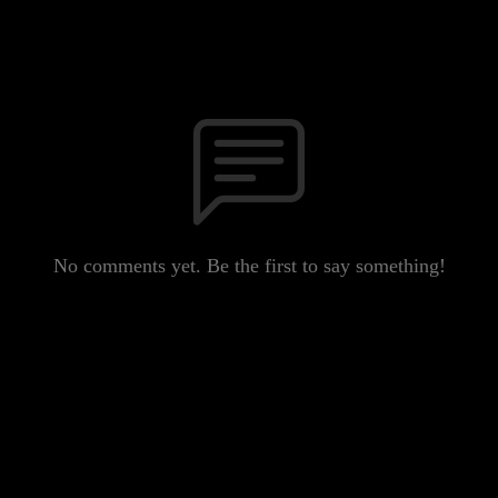
No comments yet. Be the first to say something!