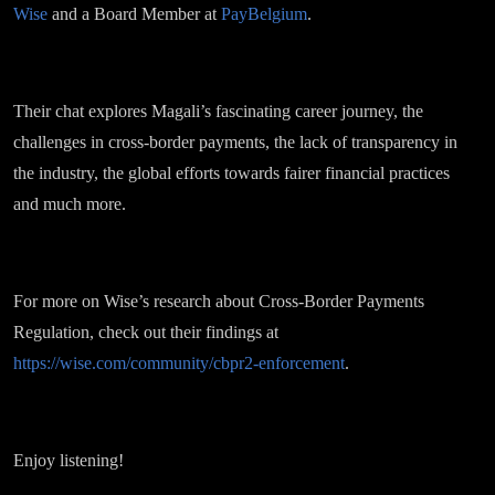
Wise
and a Board Member at
PayBelgium
.
Their chat explores Magali’s fascinating career journey, the
challenges in cross-border payments, the lack of transparency in
the industry, the global efforts towards fairer financial practices
and much more.
For more on Wise’s research about Cross-Border Payments
Regulation, check out their findings at
https://wise.com/community/cbpr2-enforcement
.
Enjoy listening!