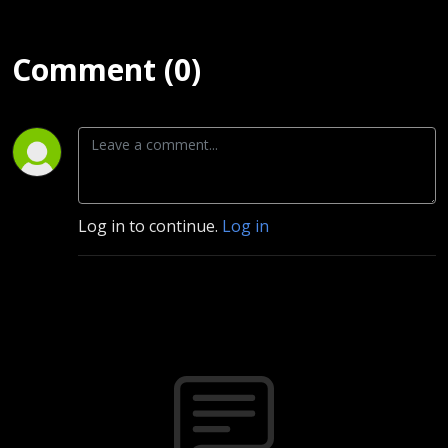
Comment (0)
Log in to continue.
Log in