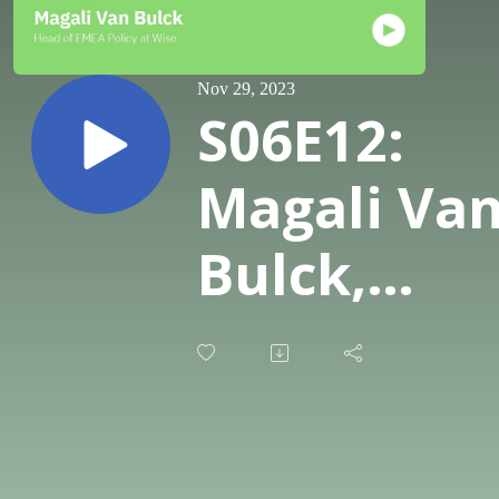
Nov 29, 2023
S06E12:
Magali Va
Bulck,
Head of
EMEA
Policy &