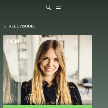
ALL EPISODES