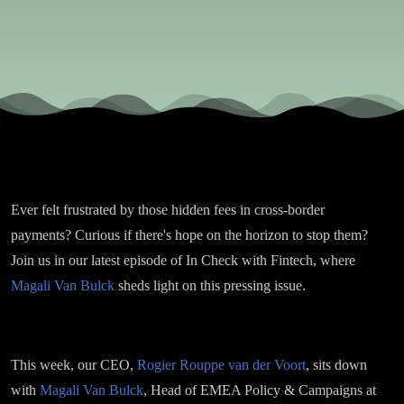
Campaign
at Wise, o
Cross-
Border
Ever felt frustrated by those hidden fees in cross-border
Payments
payments? Curious if there's hope on the horizon to stop them?
Join us in our latest episode of In Check with Fintech, where
Regulatio
Magali Van Bulck
sheds light on this pressing issue.
This week, our CEO,
Rogier Rouppe van der Voort
, sits down
with
Magali Van Bulck
, Head of EMEA Policy & Campaigns at