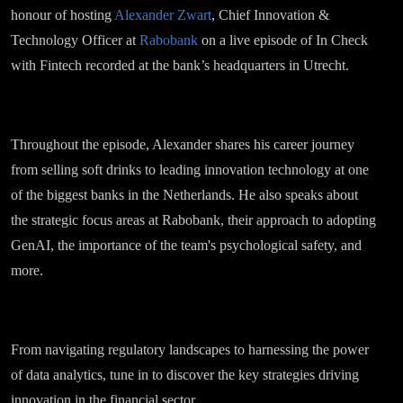
honour of hosting
Alexander Zwart
, Chief Innovation &
Technology Officer at
Rabobank
on a live episode of In Check
with Fintech recorded at the bank’s headquarters in Utrecht.
Throughout the episode, Alexander shares his career journey
from selling soft drinks to leading innovation technology at one
of the biggest banks in the Netherlands. He also speaks about
the strategic focus areas at Rabobank, their approach to adopting
GenAI, the importance of the team's psychological safety, and
more.
From navigating regulatory landscapes to harnessing the power
of data analytics, tune in to discover the key strategies driving
innovation in the financial sector.