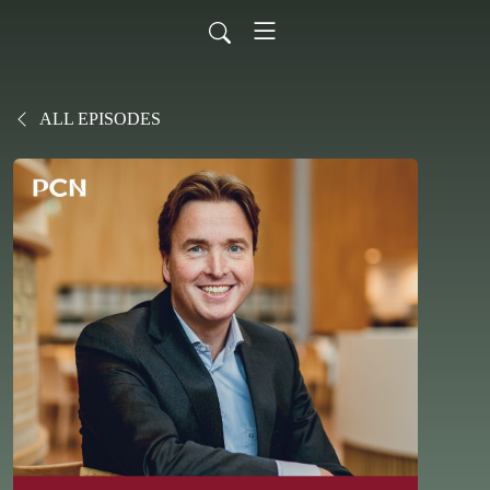
ALL EPISODES