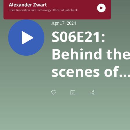
Apr 17, 2024
S06E21:
Behind th
scenes of
Rabobank'
AI journey
with CITO