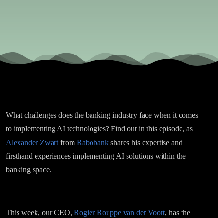
Alexander
Zwart
What challenges does the banking industry face when it comes
to implementing AI technologies? Find out in this episode, as
Alexander Zwart
from
Rabobank
shares his expertise and
firsthand experiences implementing AI solutions within the
banking space.
This week, our CEO,
Rogier Rouppe van der Voort
, has the