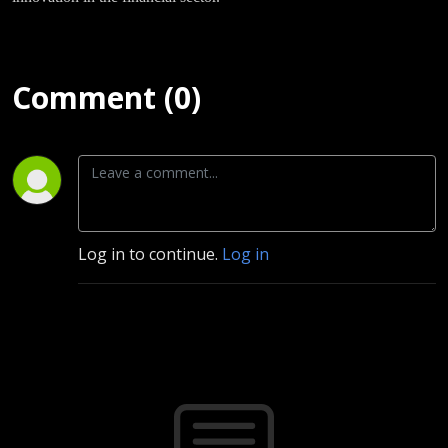
Comment (0)
Log in to continue.
Log in